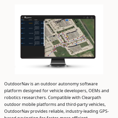
OutdoorNav is an outdoor autonomy software
platform designed for vehicle developers, OEMs and
robotics researchers. Compatible with Clearpath
outdoor mobile platforms and third-party vehicles,
OutdoorNav provides reliable, industry-leading GPS-