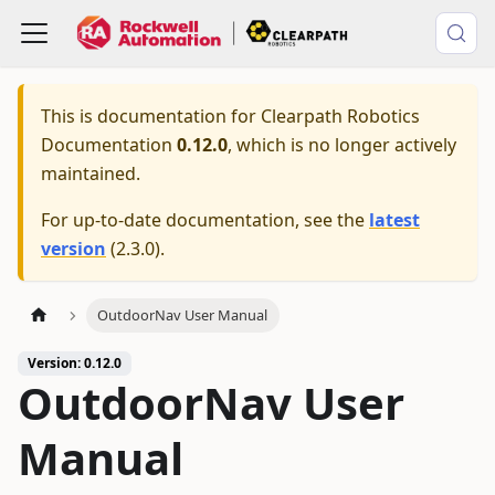
This is documentation for
Clearpath Robotics
Documentation
0.12.0
, which is no longer actively
maintained.
For up-to-date documentation, see the
latest
version
(
2.3.0
).
OutdoorNav User Manual
Version: 0.12.0
OutdoorNav User
Manual