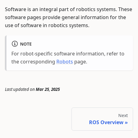
Software is an integral part of robotics systems. These
software pages provide general information for the
use of software in robotics systems.
NOTE
For robot-specific software information, refer to
the corresponding
Robots
page.
Last updated
on
Mar 25, 2025
Next
ROS Overview