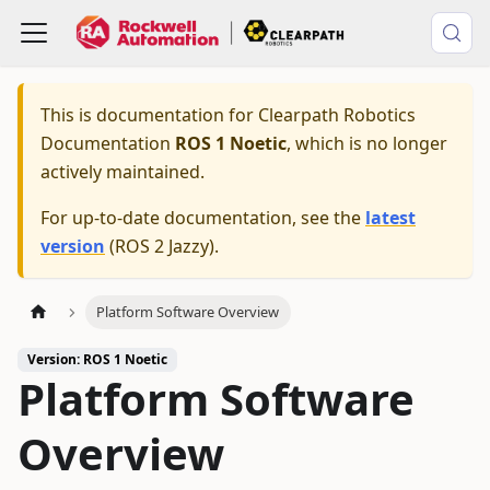
This is documentation for
Clearpath Robotics
Documentation
ROS 1 Noetic
, which is no longer
actively maintained.
For up-to-date documentation, see the
latest
version
(
ROS 2 Jazzy
).
Platform Software Overview
Version: ROS 1 Noetic
Platform Software
Overview