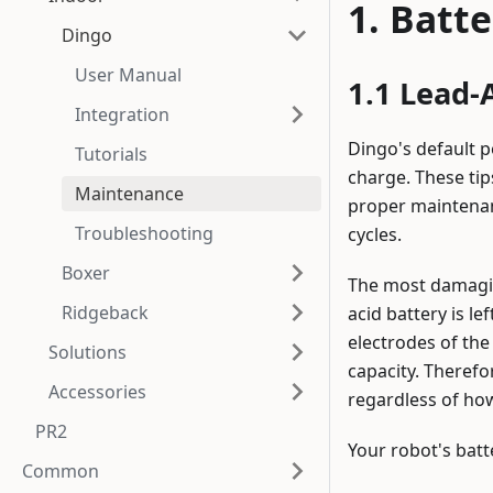
Batte
Dingo
User Manual
Lead-A
Integration
Dingo's default p
Tutorials
charge. These tip
Maintenance
proper maintenanc
Troubleshooting
cycles.
Boxer
The most damaging
Ridgeback
acid battery is le
electrodes of the
Solutions
capacity. Therefor
Accessories
regardless of ho
PR2
Your robot's batt
Common