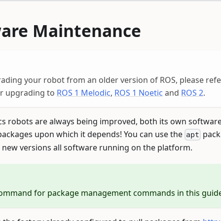
ware Maintenance
rading your robot from an older version of ROS, please ref
or upgrading to
ROS 1 Melodic
,
ROS 1 Noetic
and
ROS 2
.
cs robots are always being improved, both its own softwar
ackages upon which it depends! You can use the
pack
apt
 new versions all software running on the platform.
ommand for package management commands in this guide