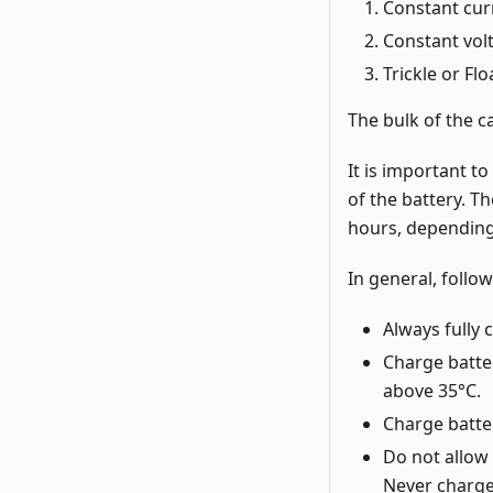
Constant curr
Constant volt
Trickle or Fl
The bulk of the ca
It is important t
of the battery. Th
hours, depending
In general, follow
Always fully 
Charge batte
above 35°C.
Charge batter
Do not allow 
Never charge