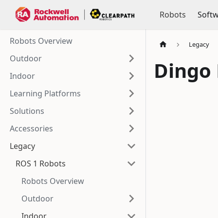
Robots
Soft
Robots Overview
Legacy
Outdoor
Dingo
Indoor
Learning Platforms
Solutions
Accessories
Legacy
ROS 1 Robots
Robots Overview
Outdoor
Indoor