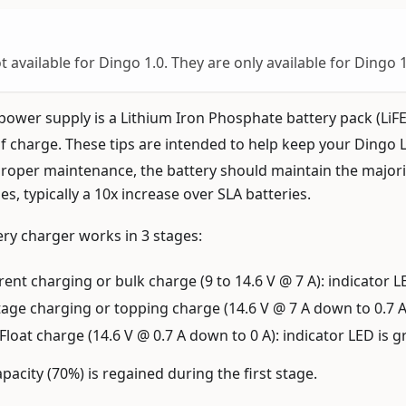
t available for Dingo 1.0. They are only available for Dingo 
power supply is a Lithium Iron Phosphate battery pack (Li
 charge. These tips are intended to help keep your Dingo 
roper maintenance, the battery should maintain the majority
s, typically a 10x increase over SLA batteries.
ry charger works in 3 stages:
ent charging or bulk charge (9 to 14.6 V @ 7 A): indicator L
age charging or topping charge (14.6 V @ 7 A down to 0.7 A)
Float charge (14.6 V @ 0.7 A down to 0 A): indicator LED is 
pacity (70%) is regained during the first stage.