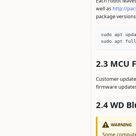
Each robot leaves
well as
http://pa
package versions,
sudo apt upd
sudo apt ful
MCU F
Customer updates
firmware updates
WD Bl
WARNING
Some computer