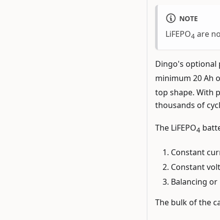
NOTE
LiFEPO
are no
4
Dingo's optional 
minimum 20 Ah of
top shape. With p
thousands of cycle
The LiFEPO
batte
4
Constant curr
Constant volt
Balancing or 
The bulk of the ca