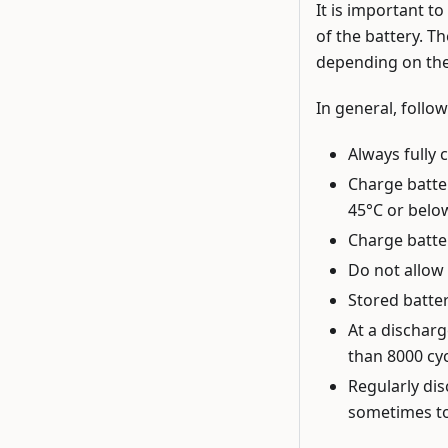
It is important t
of the battery. Th
depending on the
In general, follow
Always fully 
Charge batte
45°C or belo
Charge batter
Do not allow 
Stored batte
At a discharg
than 8000 cyc
Regularly dis
sometimes to