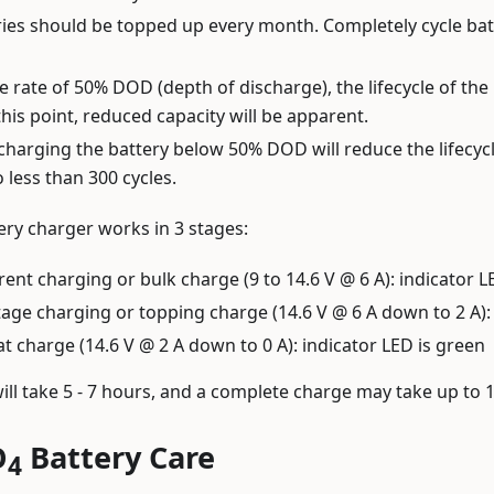
ies should be topped up every month. Completely cycle batt
e rate of 50% DOD (depth of discharge), the lifecycle of the 
 this point, reduced capacity will be apparent.
charging the battery below 50% DOD will reduce the lifecycl
less than 300 cycles.
ery charger works in 3 stages:
ent charging or bulk charge (9 to 14.6 V @ 6 A): indicator L
age charging or topping charge (14.6 V @ 6 A down to 2 A): 
oat charge (14.6 V @ 2 A down to 0 A): indicator LED is green
 will take 5 - 7 hours, and a complete charge may take up to 
O
Battery Care
4