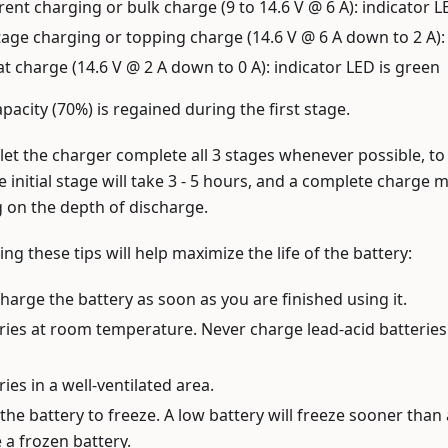
ent charging or bulk charge (9 to 14.6 V @ 6 A): indicator L
age charging or topping charge (14.6 V @ 6 A down to 2 A): 
oat charge (14.6 V @ 2 A down to 0 A): indicator LED is green
pacity (70%) is regained during the first stage.
o let the charger complete all 3 stages whenever possible, to 
e initial stage will take 3 - 5 hours, and a complete charge 
 on the depth of discharge.
ing these tips will help maximize the life of the battery:
charge the battery as soon as you are finished using it.
ries at room temperature. Never charge lead-acid batterie
ies in a well-ventilated area.
the battery to freeze. A low battery will freeze sooner than 
 a frozen battery.