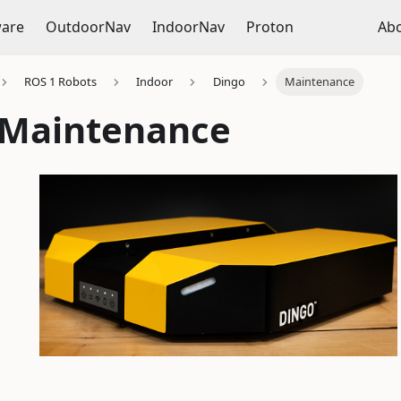
ware
OutdoorNav
IndoorNav
Proton
Ab
ROS 1 Robots
Indoor
Dingo
Maintenance
 Maintenance