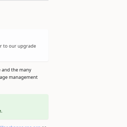
er to our upgrade
e and the many
age management
.