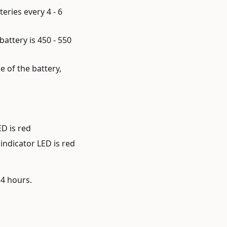
eries every 4 - 6
battery is 450 - 550
e of the battery,
ED is red
indicator LED is red
14 hours.