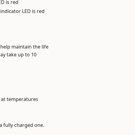
ED is red
indicator LED is red
help maintain the life
may take up to 10
s at temperatures
a fully charged one.