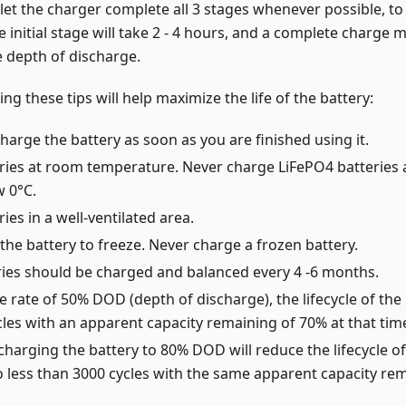
o let the charger complete all 3 stages whenever possible, to 
e initial stage will take 2 - 4 hours, and a complete charge 
 depth of discharge.
ing these tips will help maximize the life of the battery:
charge the battery as soon as you are finished using it.
ries at room temperature. Never charge LiFePO4 batteries
w 0°C.
ies in a well-ventilated area.
the battery to freeze. Never charge a frozen battery.
ries should be charged and balanced every 4 -6 months.
e rate of 50% DOD (depth of discharge), the lifecycle of the
les with an apparent capacity remaining of 70% at that tim
charging the battery to 80% DOD will reduce the lifecycle of
 less than 3000 cycles with the same apparent capacity rem