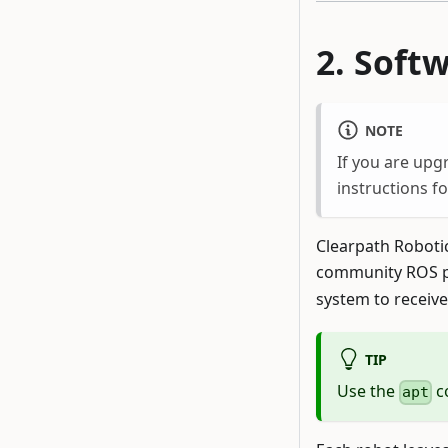
Soft
NOTE
If you are upg
instructions f
Clearpath Roboti
community ROS p
system to receive
TIP
Use the
c
apt