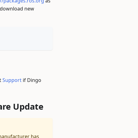
://packages.ros.org
as
d download new
ct
Support
if Dingo
are Update
manufacturer has