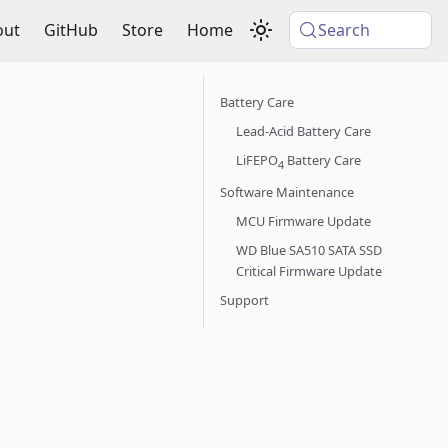
out
GitHub
Store
Home
Search
Battery Care
Lead-Acid Battery Care
LiFEPO
Battery Care
4
Software Maintenance
MCU Firmware Update
WD Blue SA510 SATA SSD
Critical Firmware Update
Support