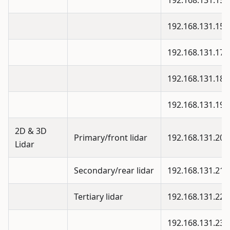
192.168.131.15
192.168.131.15
192.168.131.17
192.168.131.18
192.168.131.19
2D & 3D
Primary/front lidar
192.168.131.20
Lidar
Secondary/rear lidar
192.168.131.21
Tertiary lidar
192.168.131.22
192.168.131.23