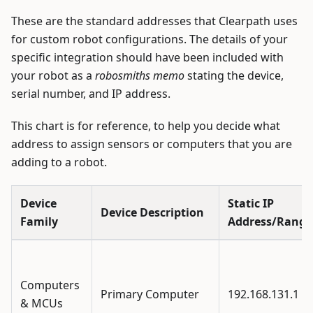
These are the standard addresses that Clearpath uses
for custom robot configurations. The details of your
specific integration should have been included with
your robot as a
robosmiths memo
stating the device,
serial number, and IP address.
This chart is for reference, to help you decide what
address to assign sensors or computers that you are
adding to a robot.
Device
Static IP
Device Description
Family
Address/Range
Computers
Primary Computer
192.168.131.1
& MCUs