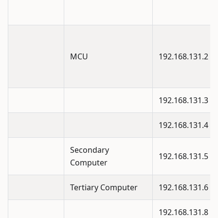
MCU
192.168.131.2
192.168.131.3
192.168.131.4
Secondary
192.168.131.5
Computer
Tertiary Computer
192.168.131.6
192.168.131.8