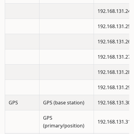
192.168.131.24
192.168.131.25
192.168.131.26
192.168.131.27
192.168.131.28
192.168.131.29
GPS
GPS (base station)
192.168.131.30
GPS
192.168.131.31
(primary/position)