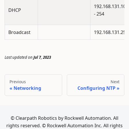
192.168.131.100
DHCP
- 254
Broadcast
192.168.131.255
Last updated
on
Jul 7, 2023
Previous
Next
Networking
Configuring NTP
© Clearpath Robotics by Rockwell Automation. All
rights reserved. © Rockwell Automation Inc. All rights