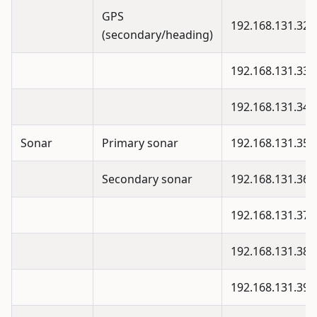
GPS
192.168.131.32
(secondary/heading)
192.168.131.33
192.168.131.34
Sonar
Primary sonar
192.168.131.35
Secondary sonar
192.168.131.36
192.168.131.37
192.168.131.38
192.168.131.39