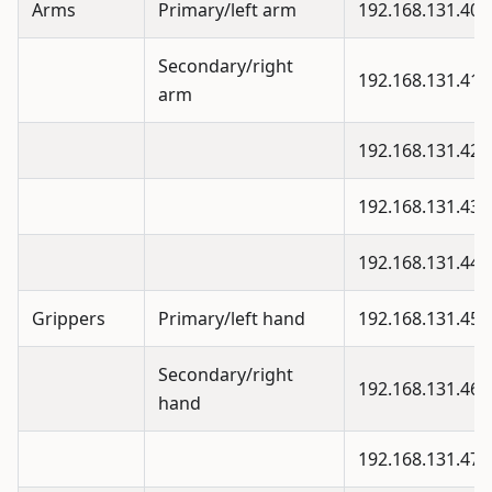
Arms
Primary/left arm
192.168.131.40
Secondary/right
192.168.131.41
arm
192.168.131.42
192.168.131.43
192.168.131.44
Grippers
Primary/left hand
192.168.131.45
Secondary/right
192.168.131.46
hand
192.168.131.47