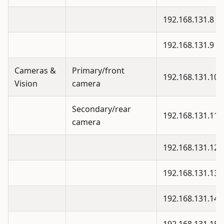
192.168.131.8
192.168.131.9
Cameras &
Primary/front
192.168.131.10
Vision
camera
Secondary/rear
192.168.131.11
camera
192.168.131.12
192.168.131.13
192.168.131.14