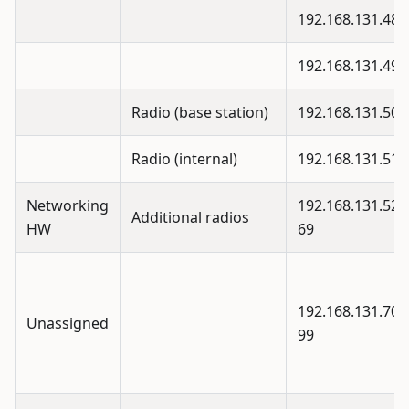
192.168.131.48
192.168.131.49
Radio (base station)
192.168.131.50
Radio (internal)
192.168.131.51
Networking
192.168.131.52 -
Additional radios
HW
69
192.168.131.70 -
Unassigned
99