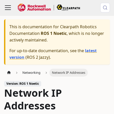
This is documentation for
Clearpath Robotics
Documentation
ROS 1 Noetic
, which is no longer
actively maintained.
For up-to-date documentation, see the
latest
version
(
ROS 2 Jazzy
).
Networking
Network IP Addresses
Version: ROS 1 Noetic
Network IP
Addresses