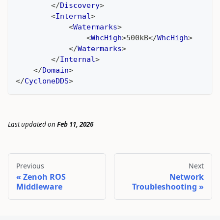
</
Discovery
>
<
Internal
>
<
Watermarks
>
<
WhcHigh
>
500kB
</
WhcHigh
>
</
Watermarks
>
</
Internal
>
</
Domain
>
</
CycloneDDS
>
Last updated
on
Feb 11, 2026
Previous
Next
Zenoh ROS
Network
Middleware
Troubleshooting