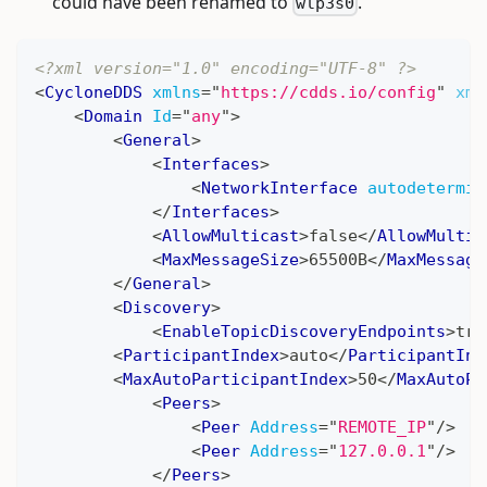
could have been renamed to
.
wlp3s0
<?xml version="1.0" encoding="UTF-8" ?>
<
CycloneDDS
xmlns
=
"
https://cdds.io/config
"
xml
<
Domain
Id
=
"
any
"
>
<
General
>
<
Interfaces
>
<
NetworkInterface
autodetermin
</
Interfaces
>
<
AllowMulticast
>
false
</
AllowMultic
<
MaxMessageSize
>
65500B
</
MaxMessage
</
General
>
<
Discovery
>
<
EnableTopicDiscoveryEndpoints
>
tru
<
ParticipantIndex
>
auto
</
ParticipantInd
<
MaxAutoParticipantIndex
>
50
</
MaxAutoPa
<
Peers
>
<
Peer
Address
=
"
REMOTE_IP
"
/>
<
Peer
Address
=
"
127.0.0.1
"
/>
</
Peers
>