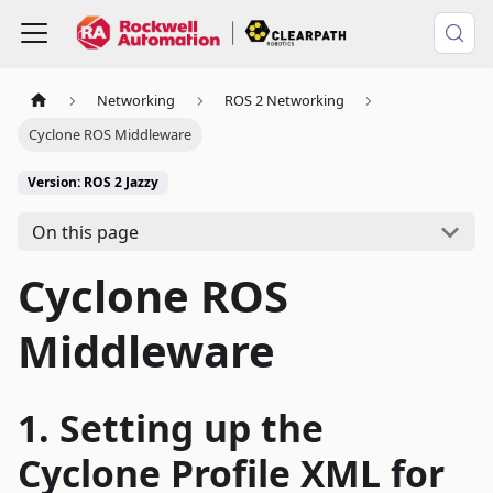
Networking
ROS 2 Networking
Cyclone ROS Middleware
Version: ROS 2 Jazzy
On this page
Cyclone ROS
Middleware
Setting up the
Cyclone Profile XML for