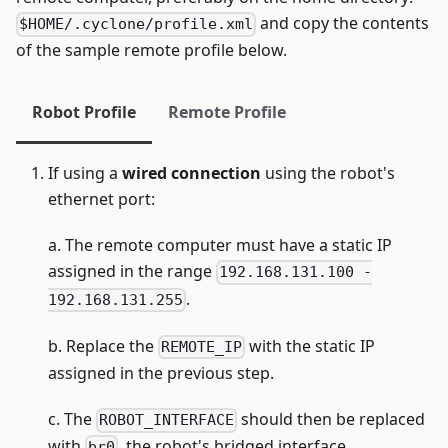
and copy the contents
$HOME/.cyclone/profile.xml
of the sample remote profile below.
Robot Profile
Remote Profile
If using a
wired connection
using the robot's
ethernet port:
a. The remote computer must have a static IP
assigned in the range
192.168.131.100 -
.
192.168.131.255
b. Replace the
with the static IP
REMOTE_IP
assigned in the previous step.
c. The
should then be replaced
ROBOT_INTERFACE
with
, the robot's bridged interface.
br0