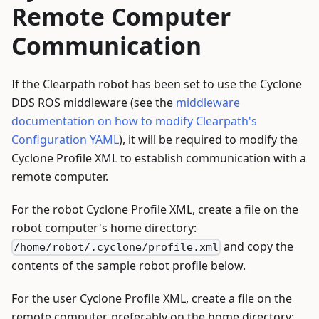
Remote Computer
Communication
If the Clearpath robot has been set to use the Cyclone
DDS ROS middleware (see the
middleware
documentation on how to modify Clearpath's
Configuration YAML
), it will be required to modify the
Cyclone Profile XML to establish communication with a
remote computer.
For the robot Cyclone Profile XML, create a file on the
robot computer's home directory:
and copy the
/home/robot/.cyclone/profile.xml
contents of the sample robot profile below.
For the user Cyclone Profile XML, create a file on the
remote computer, preferably on the home directory: