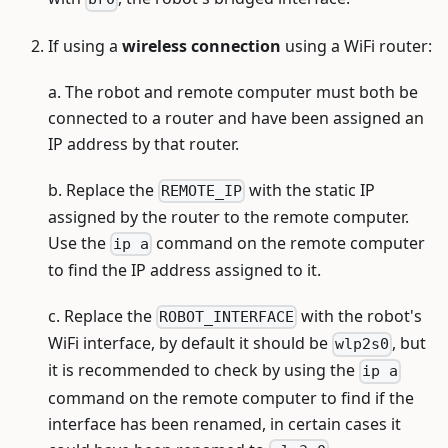
If using a
wireless connection
using a WiFi router:
a. The robot and remote computer must both be
connected to a router and have been assigned an
IP address by that router.
b. Replace the
with the static IP
REMOTE_IP
assigned by the router to the remote computer.
Use the
command on the remote computer
ip a
to find the IP address assigned to it.
c. Replace the
with the robot's
ROBOT_INTERFACE
WiFi interface, by default it should be
, but
wlp2s0
it is recommended to check by using the
ip a
command on the remote computer to find if the
interface has been renamed, in certain cases it